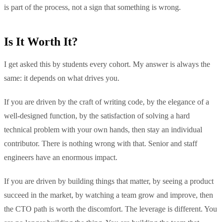
is part of the process, not a sign that something is wrong.
Is It Worth It?
I get asked this by students every cohort. My answer is always the
same: it depends on what drives you.
If you are driven by the craft of writing code, by the elegance of a
well-designed function, by the satisfaction of solving a hard
technical problem with your own hands, then stay an individual
contributor. There is nothing wrong with that. Senior and staff
engineers have an enormous impact.
If you are driven by building things that matter, by seeing a product
succeed in the market, by watching a team grow and improve, then
the CTO path is worth the discomfort. The leverage is different. You