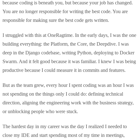
because coding is beneath you, but because your job has changed.
You are no longer responsible for writing the best code. You are
responsible for making sure the best code gets written.
I struggled with this at OneRagtime. In the early days, I was the one
building everything: the Platform, the Core, the Deepdive. I was
deep in the Django codebase, writing Python, deploying to Docker
Swarm. And it felt good because it was familiar. I knew I was being
productive because I could measure it in commits and features.
But as the team grew, every hour I spent coding was an hour I was
not spending on the things only I could do: defining technical
direction, aligning the engineering work with the business strategy,
or unblocking people who were stuck.
The hardest day in my career was the day I realized I needed to
close my IDE and start spending most of my time in meetings,