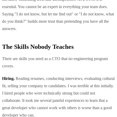
essential. You cannot be an expert in everything your team does.
Saying "I do not know, but let me find out" or "I do not know, what
do you think?" builds more trust than pretending you have all the
answers.
The Skills Nobody Teaches
There are skills you need as a CTO that no engineering program
covers.
Hiring.
Reading resumes, conducting interviews, evaluating cultural
fit, selling your company to candidates. I was terrible at this initially.
I hired people who were technically strong but could not
collaborate. It took me several painful experiences to learn that a
great developer who cannot work with others is worse than a good
developer who can.