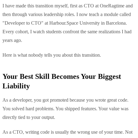
I have made this transition myself, first as CTO at OneRagtime and
then through various leadership roles. I now teach a module called
"Developer to CTO" at Harbour.Space University in Barcelona.
Every cohort, I watch students confront the same realizations I had
years ago.
Here is what nobody tells you about this transition.
Your Best Skill Becomes Your Biggest
Liability
As a developer, you got promoted because you wrote great code.
You solved hard problems. You shipped features. Your value was
directly tied to your output.
As a CTO, writing code is usually the wrong use of your time. Not