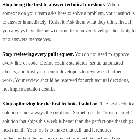
Stop being the first to answer technical questions.
When
someone on your team asks how to solve a problem, your instinct is
to answer immediately. Resist it. Ask them what they think first. If
you always have the answer, your team never develops the ability to
find answers themselves.
Stop reviewing every pull request.
You do not need to approve
every line of code. Define coding standards, set up automated
checks, and trust your senior developers to review each other's
work. Your review should be reserved for architectural decisions,
not implementation details.
Stop optimizing for the best technical solution.
The best technical
solution is not always the right one. Sometimes the "good enough"
solution that ships this week is better than the perfect one that ships
next month. Your job is to make that call, and it requires
understanding the business context, not just the technical one.