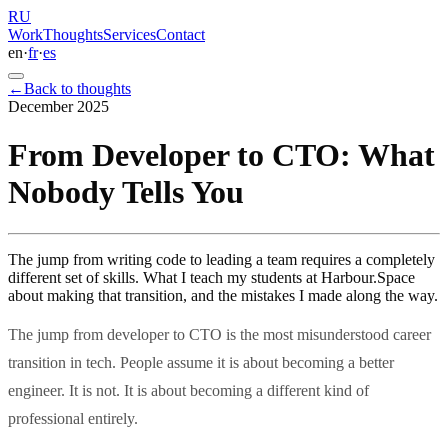
R
U
Work
Thoughts
Services
Contact
en
·
fr
·
es
←
Back to thoughts
December 2025
From Developer to CTO: What
Nobody Tells You
The jump from writing code to leading a team requires a completely
different set of skills. What I teach my students at Harbour.Space
about making that transition, and the mistakes I made along the way.
The jump from developer to CTO is the most misunderstood career
transition in tech. People assume it is about becoming a better
engineer. It is not. It is about becoming a different kind of
professional entirely.