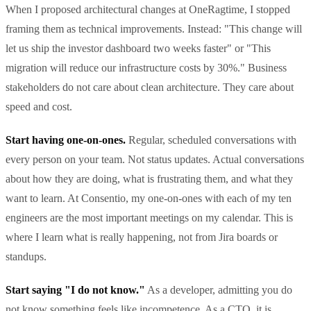
When I proposed architectural changes at OneRagtime, I stopped
framing them as technical improvements. Instead: "This change will
let us ship the investor dashboard two weeks faster" or "This
migration will reduce our infrastructure costs by 30%." Business
stakeholders do not care about clean architecture. They care about
speed and cost.
Start having one-on-ones.
Regular, scheduled conversations with
every person on your team. Not status updates. Actual conversations
about how they are doing, what is frustrating them, and what they
want to learn. At Consentio, my one-on-ones with each of my ten
engineers are the most important meetings on my calendar. This is
where I learn what is really happening, not from Jira boards or
standups.
Start saying "I do not know."
As a developer, admitting you do
not know something feels like incompetence. As a CTO, it is