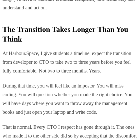
understand and act on.
The Transition Takes Longer Than You
Think
At Harbour.Space, I give students a timeline: expect the transition
from developer to CTO to take two to three years before you feel
fully comfortable. Not two to three months. Years.
During that time, you will feel like an impostor. You will miss
coding. You will question whether you made the right choice. You
will have days where you want to throw away the management
books and just open your laptop and write code.
That is normal. Every CTO I respect has gone through it. The ones
who made it to the other side did so by accepting that the discomfort