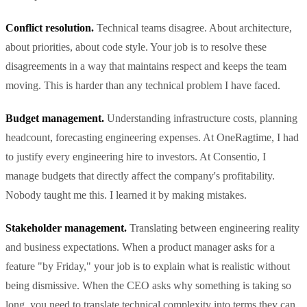
Conflict resolution.
Technical teams disagree. About architecture,
about priorities, about code style. Your job is to resolve these
disagreements in a way that maintains respect and keeps the team
moving. This is harder than any technical problem I have faced.
Budget management.
Understanding infrastructure costs, planning
headcount, forecasting engineering expenses. At OneRagtime, I had
to justify every engineering hire to investors. At Consentio, I
manage budgets that directly affect the company's profitability.
Nobody taught me this. I learned it by making mistakes.
Stakeholder management.
Translating between engineering reality
and business expectations. When a product manager asks for a
feature "by Friday," your job is to explain what is realistic without
being dismissive. When the CEO asks why something is taking so
long, you need to translate technical complexity into terms they can