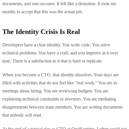
documents, and one-on-ones. It felt like a demotion. It took me
months to accept that this was the actual job.
The Identity Crisis Is Real
Developers have a clear identity. You write code. You solve
technical problems. You have a craft, and you improve at it over
time. There is a satisfaction to it that is hard to replicate.
When you become a CTO, that identity dissolves. Your days are
filled with activities that do not feel like "real work." You are in
meetings about hiring. You are reviewing budgets. You are
explaining technical constraints to investors. You are mediating
disagreements between team members. You are writing documents
that nobody will read.
At the end of a typical day as CTO at OneRagtime, I often could not