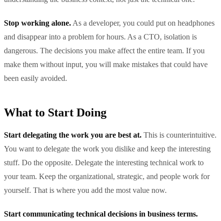
Stop working alone.
As a developer, you could put on headphones
and disappear into a problem for hours. As a CTO, isolation is
dangerous. The decisions you make affect the entire team. If you
make them without input, you will make mistakes that could have
been easily avoided.
What to Start Doing
Start delegating the work you are best at.
This is counterintuitive.
You want to delegate the work you dislike and keep the interesting
stuff. Do the opposite. Delegate the interesting technical work to
your team. Keep the organizational, strategic, and people work for
yourself. That is where you add the most value now.
Start communicating technical decisions in business terms.