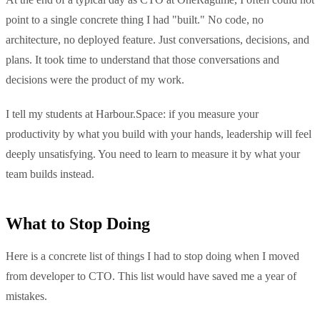
point to a single concrete thing I had "built." No code, no
architecture, no deployed feature. Just conversations, decisions, and
plans. It took time to understand that those conversations and
decisions were the product of my work.
I tell my students at Harbour.Space: if you measure your
productivity by what you build with your hands, leadership will feel
deeply unsatisfying. You need to learn to measure it by what your
team builds instead.
What to Stop Doing
Here is a concrete list of things I had to stop doing when I moved
from developer to CTO. This list would have saved me a year of
mistakes.